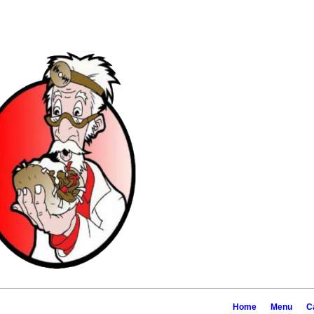
2519 18th Ave, Ro
Home
Menu
C