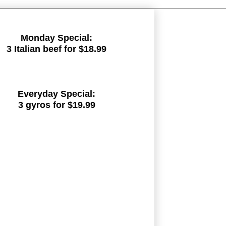
Monday Special:
3 Italian beef for $18.99
Everyday Special:
3 gyros for $19.99