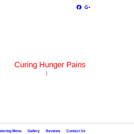
Curing Hunger Pains
ck Island, IL 61201
|
(309) 786-0735
atering Menu
Gallery
Reviews
Contact Us