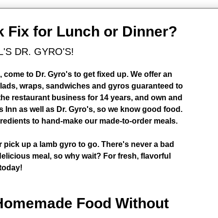
k Fix for Lunch or Dinner?
L'S DR. GYRO'S!
come to Dr. Gyro's to get fixed up. We offer an
alads, wraps, sandwiches and gyros guaranteed to
 the restaurant business for 14 years, and own and
 Inn as well as Dr. Gyro's, so we know good food.
ngredients to hand-make our made-to-order meals.
or pick up a lamb gyro to go. There's never a bad
elicious meal, so why wait? For fresh, flavorful
 today!
 Homemade Food Without