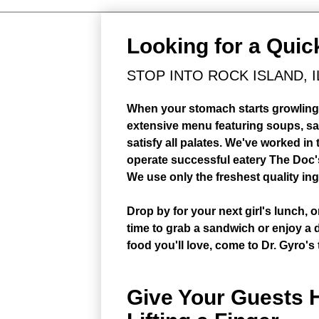
Looking for a Quic
STOP INTO ROCK ISLAND, I
When your stomach starts growling, 
extensive menu featuring soups, s
satisfy all palates. We've worked in
operate successful eatery The Doc's
We use only the freshest quality i
Drop by for your next girl's lunch, 
time to grab a sandwich or enjoy a d
food you'll love, come to Dr. Gyro's
Give Your Guests