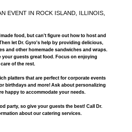
 EVENT IN ROCK ISLAND, ILLINOIS,
made food, but can't figure out how to host and
hen let Dr. Gyro's help by providing delicious,
ches and other homemade sandwiches and wraps.
ive your guests great food. Focus on enjoying
 care of the rest.
 platters that are perfect for corporate events
for birthdays and more! Ask about personalizing
e're happy to accommodate your needs.
d party, so give your guests the best! Call Dr.
ormation about our catering services.