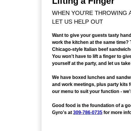
Lifting a Finger
WHEN YOU'RE THROWING AN
LET US HELP OUT
Want to give your guests tasty hand
work the kitchen at the same time? T
Chicago-style Italian beef sandwi
You won't have to lift a finger to g
yourself at the party, and let us take
We have boxed lunches and sandwich
and work meetings, plus party kits 
our menu to suit your function - w
Good food is the foundation of a goo
Gyro's at
309-786-0735
for more inf